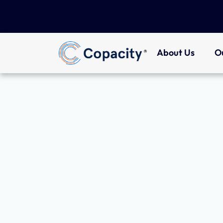
About Us
O