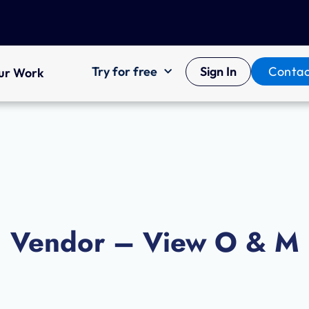
Try for free
Sign In
Contac
ur Work
Vendor – View O & M