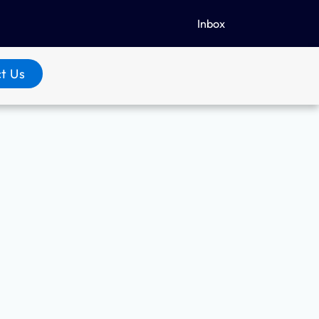
Inbox
t Us