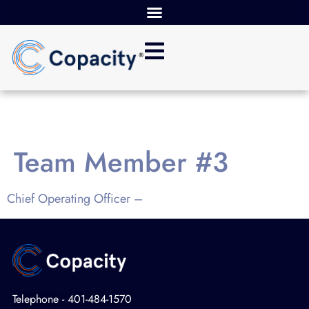
Team Member #3
Chief Operating Officer –
Telephone - 401-484-1570