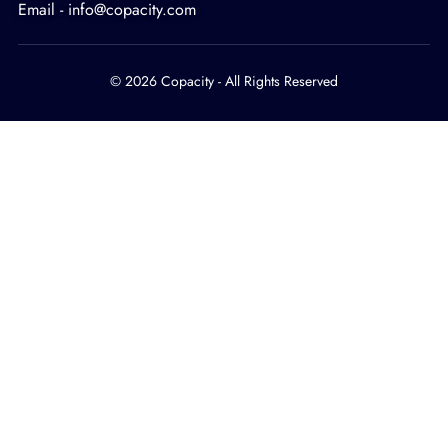
Email - info@copacity.com
© 2026 Copacity - All Rights Reserved