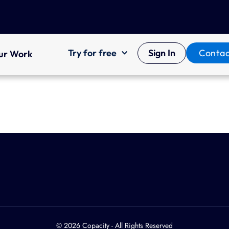
Try for free
Sign In
Contac
ur Work
© 2026 Copacity - All Rights Reserved