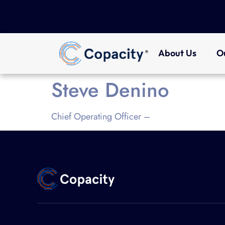
About Us
O
Steve Denino
Chief Operating Officer –