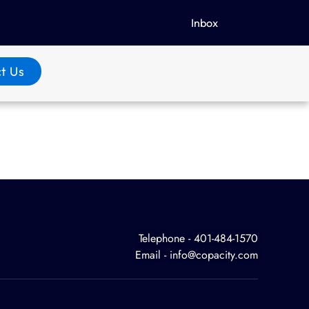
Inbox
t Us
Telephone - 401-484-1570
Email - info@copacity.com