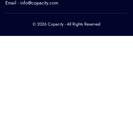
Email - info@copacity.com
© 2026 Copacity - All Rights Reserved