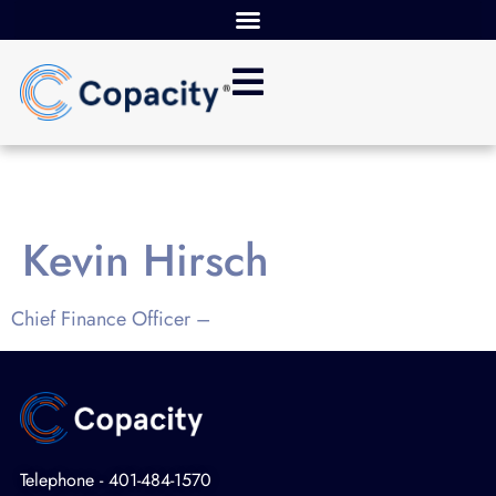
Kevin Hirsch
Chief Finance Officer –
Telephone - 401-484-1570