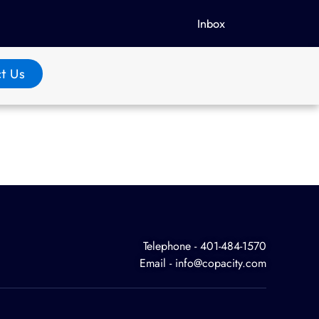
Inbox
t Us
Telephone - 401-484-1570
Email - info@copacity.com