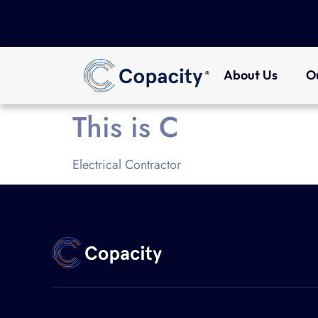
About Us
O
This is C
Electrical Contractor