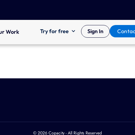
Try for free
Sign In
Contac
ur Work
© 2026 Copacity - All Rights Reserved