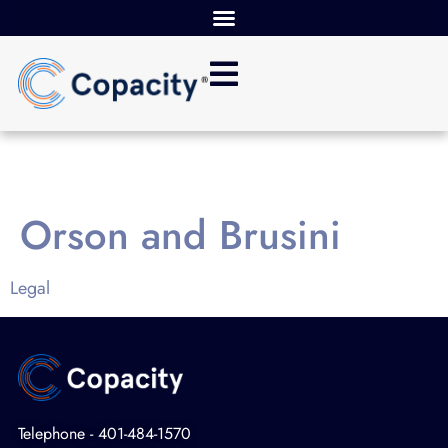
Orson and Brusini
Legal
Telephone - 401-484-1570