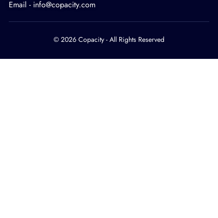
Email - info@copacity.com
© 2026 Copacity - All Rights Reserved