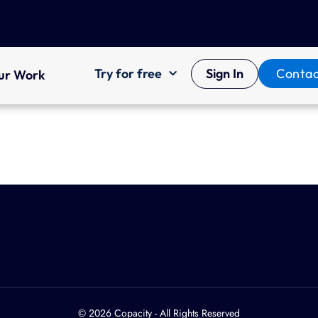
Try for free
Sign In
Contac
ur Work
© 2026 Copacity - All Rights Reserved