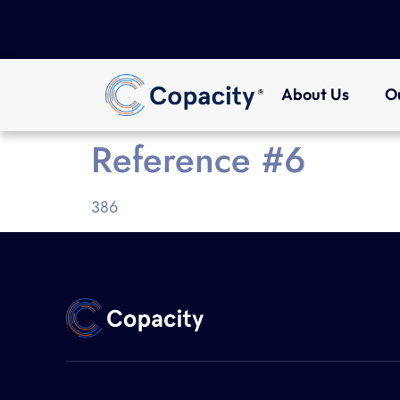
About Us
O
Reference #6
386