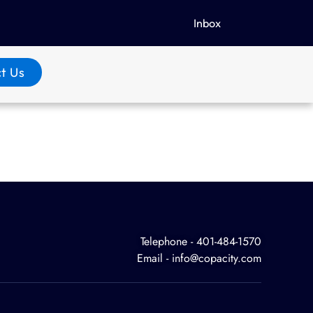
Inbox
t Us
Telephone - 401-484-1570
Email - info@copacity.com