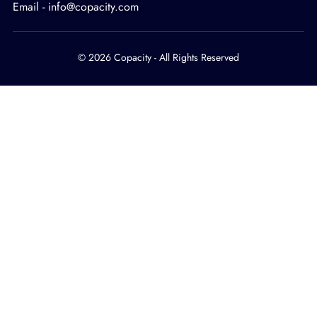
Email - info@copacity.com
© 2026 Copacity - All Rights Reserved