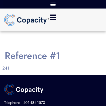
Reference #1
241
Telephone - 401-484-1570