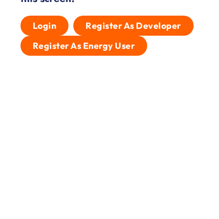
Login
Register As Developer
Register As Energy User