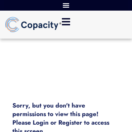
Sorry, but you don't have
permissions to view this page!
Please Login or Register to access
this screen.