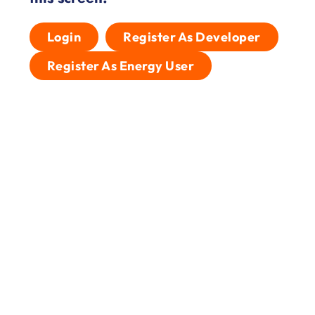
Login
Register As Developer
Register As Energy User