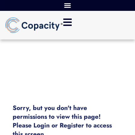
Sorry, but you don't have
permissions to view this page!
Please Login or Register to access
this screen.