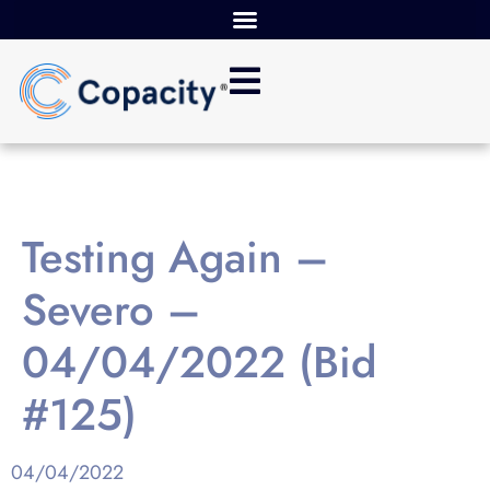
Testing Again –
Severo –
04/04/2022 (Bid
#125)
04/04/2022