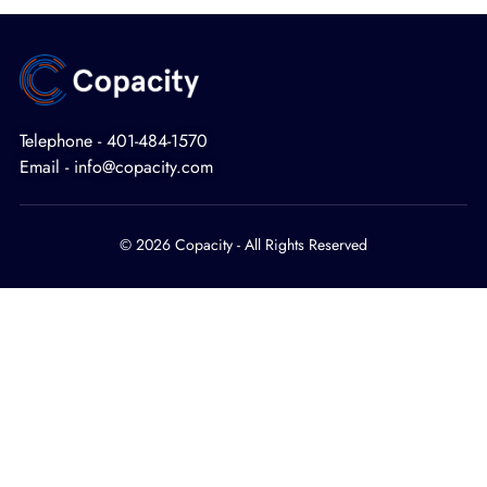
Telephone - 401-484-1570
Email - info@copacity.com
© 2026 Copacity - All Rights Reserved