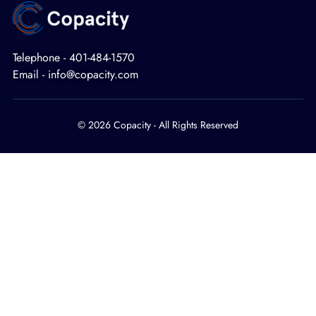
Telephone - 401-484-1570
Email - info@copacity.com
© 2026 Copacity - All Rights Reserved