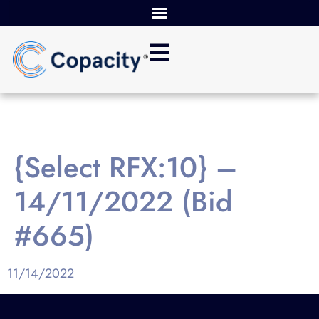
{Select RFX:10} –
14/11/2022 (Bid
#665)
11/14/2022