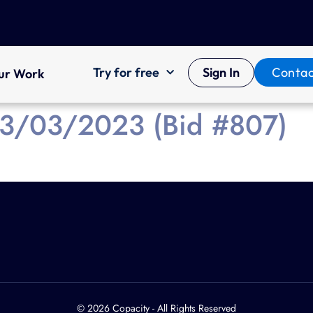
Try for free
Sign In
Contac
ur Work
 13/03/2023 (Bid #807)
© 2026 Copacity - All Rights Reserved