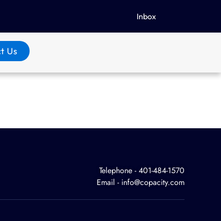
Inbox
t Us
Telephone - 401-484-1570
Email - info@copacity.com