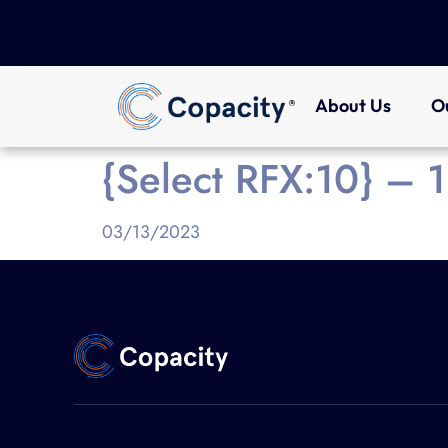
About Us
O
{Select RFX:10} –
03/13/2023