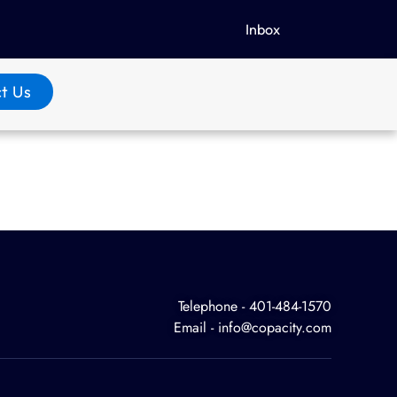
Inbox
t Us
Telephone - 401-484-1570
Email - info@copacity.com