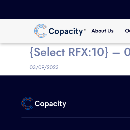
About Us
O
{Select RFX:10} –
03/09/2023