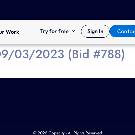
Try for free
Sign In
Contac
ur Work
 09/03/2023 (Bid #788)
© 2026 Copacity - All Rights Reserved